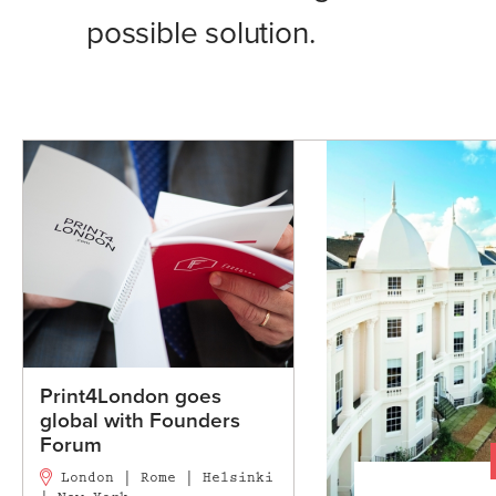
possible solution.
Print4London goes
global with Founders
Forum
London | Rome | Helsinki