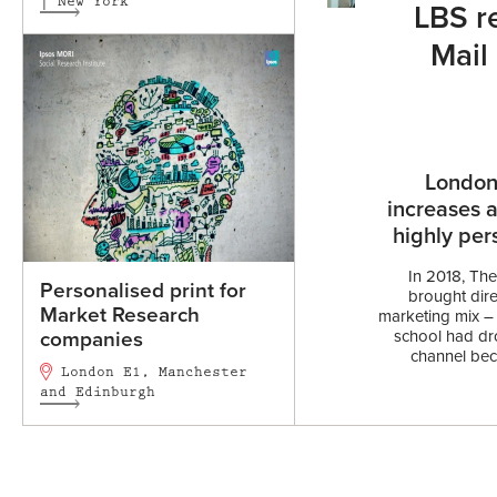
| New York
LBS re
Mail
London
increases 
highly per
In 2018, Th
Personalised print for
brought direc
Market Research
marketing mix – 
school had dr
companies
channel beca
London E1, Manchester
and Edinburgh