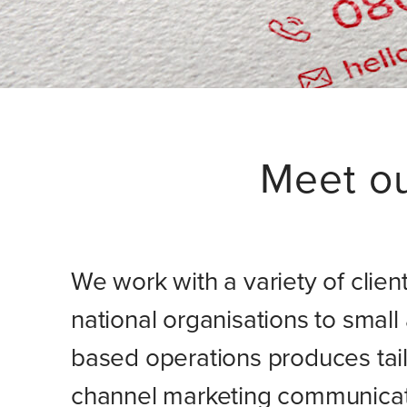
Meet o
We work with a variety of clien
national organisations to smal
based operations produces tail
channel marketing communicatio