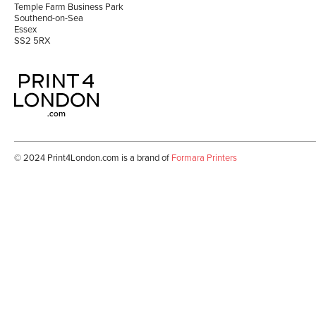
Temple Farm Business Park
Southend-on-Sea
Essex
SS2 5RX
© 2024 Print4London.com is a brand of
Formara Printer
s