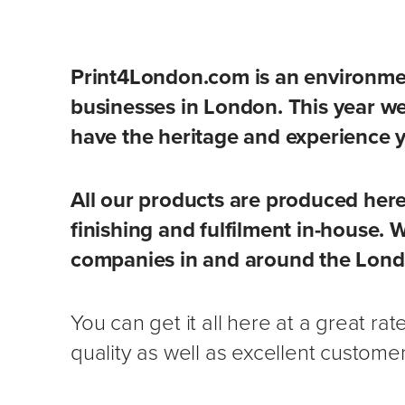
Print4London.com is an environmen
businesses in London. This year w
have the heritage and experience 
All our products are produced here
finishing and fulfilment in-house. 
companies in and around the Lond
You can get it all here at a great ra
quality as well as excellent customer