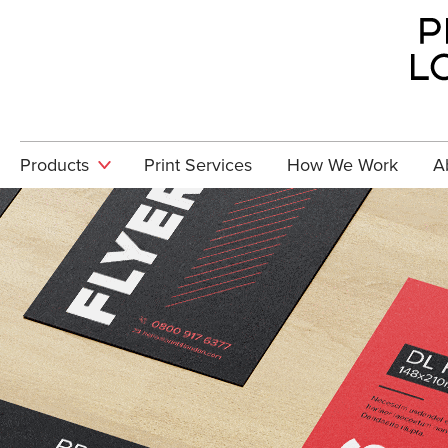
Skip to main content
Products
Print Services
How We Work
A
Stationery
Can'
pro
Brochures &
requ
Booklets
080
Promotional
GET 
Exhibition
& Display
Graphics