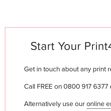
Start Your Pri
Get in touch about any print 
Call FREE on 0800 917 6377 
Alternatively use our
online e