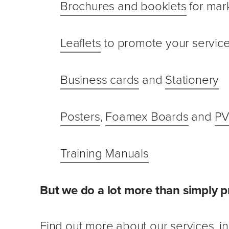
Brochures and booklets
for mar
Leaflets
to promote your servic
Business cards
and
Stationery
Posters
,
Foamex Boards
and
PV
Training Manuals
But we do a lot more than simply p
Find out more about our services
, 