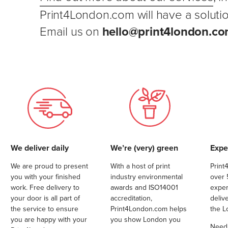
Print4London.com will have a solutio
Email us on
hello@print4london.com
We deliver daily
We’re (very) green
Exper
We are proud to present
With a host of print
Print
you with your finished
industry environmental
over 
work. Free delivery to
awards and ISO14001
exper
your door is all part of
accreditation,
deliv
the service to ensure
Print4London.com helps
the L
you are happy with your
you show London you
Need a