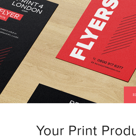
STANDARD DELIVERY IS
FREE
R
Your Print Produ