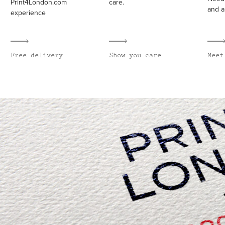
Print4London.com
care.
and a
experience
Free delivery
Show you care
Meet