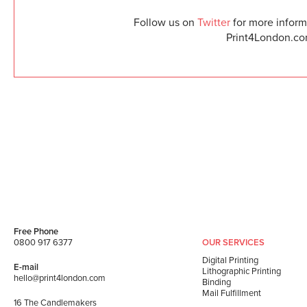
Follow us on
Twitter
for more informa
Print4London.com
Free Phone
0800 917 6377
OUR SERVICES
Digital Printing
E-mail
Lithographic Printing
hello@print4london.com
Binding
Mail Fulfillment
16 The Candlemakers